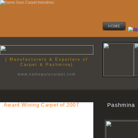
( Manufacturers & Exporters of
Carpet & Pashmina)
www.namogurucarpet.com
Pashmina
Award Wining Carpet of 2007