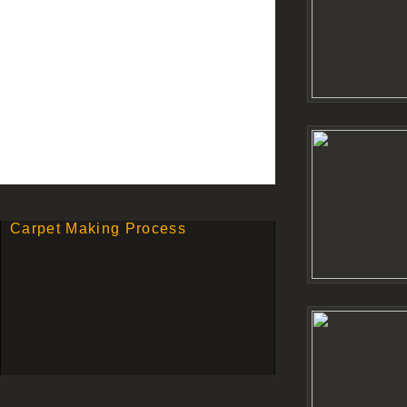
Carpet Making Process