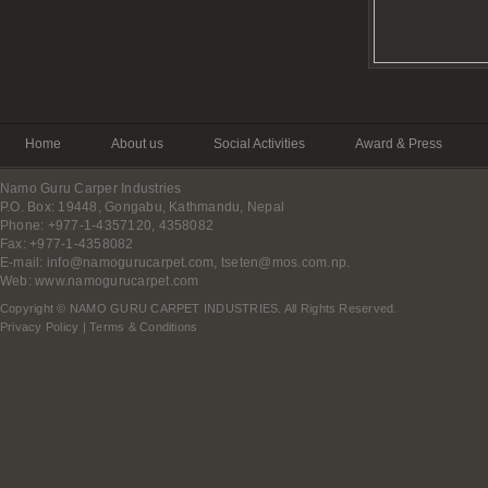
Home
About us
Social Activities
Award & Press
Namo Guru Carper Industries
P.O. Box: 19448, Gongabu, Kathmandu, Nepal
Phone: +977-1-4357120, 4358082
Fax: +977-1-4358082
E-mail:
info@namogurucarpet.com
,
tseten@mos.com.np
.
Web:
www.namogurucarpet.com
Copyright © NAMO GURU CARPET INDUSTRIES. All Rights Reserved.
Privacy Policy
|
Terms & Conditions